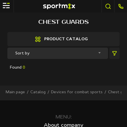
FILTER
CHEST GUARDS
Brands
Active Sport
PRODUCT CATALOG
Bestway
Elite sport
Sort by
Fitland
General Fitness
Found
0
Grand Fitness
Intex
iReborn
iRest
Main page
Сatalog
Devices for combat sports
Chest gua
Kaitashi
Life GYM
MD Buddy
Shua
MENU:
Sprinter
About company