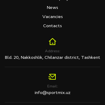
Tech Fitness
News
Price (sum)
Vacancies
Contacts
Discount
Address:
All products
Bld. 20, Nakkoshlik, Chilanzar district, Tashkent
Discount only
APPLY
Email:
Clear filter
info@sportmix.uz