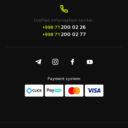
Unified information center:
200 02 26
+998 71
200 02 77
+998 71
Payment system: