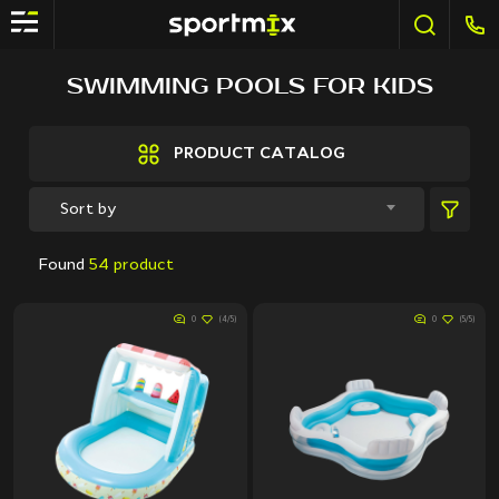
FILTER
SWIMMING POOLS FOR KIDS
Brands
Active Sport
PRODUCT CATALOG
Bestway
Elite sport
Sort by
Fitland
General Fitness
Found
54 product
Grand Fitness
Intex
0
(4/5)
0
(5/5)
iReborn
iRest
Kaitashi
Life GYM
MD Buddy
Shua
Sprinter