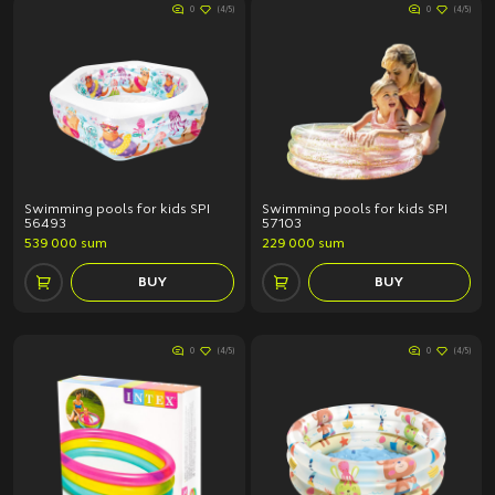
0
(4/5)
0
(4/5)
Swimming pools for kids SPI
Swimming pools for kids SPI
56493
57103
539 000 sum
229 000 sum
BUY
BUY
0
(4/5)
0
(4/5)