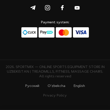
Payment system:
2026. SPORTMIX — ONLINE SPORTS EQUIPMENT STORE IN
UZBEKISTAN | TREADMILLS, FITNESS, MASSAGE CHAIRS.
All rights reserved
Русcкий
O‘zbekcha
English
Privacy Policy