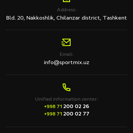
Address:
Bld. 20, Nakkoshlik, Chilanzar district, Tashkent
Email:
info@sportmix.uz
Unified information center:
200 02 26
+998 71
200 02 77
+998 71