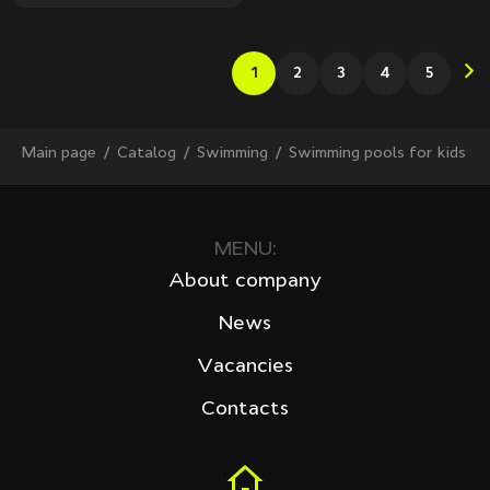
1
2
3
4
5
Main page
Сatalog
Swimming
Swimming pools for kids
MENU:
About company
News
Vacancies
Contacts