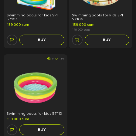
Swimming pools for kids SPI
Swimming pools for kids SPI
57104
57106
159 000 sum
159 000 sum
179 000 sum
BUY
BUY
0
(4/5)
Swimming pools for kids 57113
159 000 sum
BUY