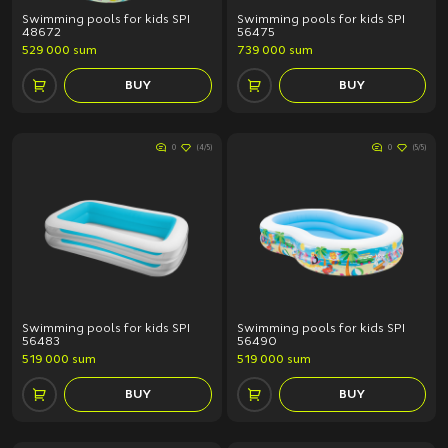
Tech Fitness
Swimming pools for kids SPI
Swimming pools for kids SPI
48672
56475
529 000 sum
739 000 sum
Price (sum)
BUY
BUY
0
(4/5)
0
(5/5)
Discount
All products
Discount only
Swimming pools for kids SPI
Swimming pools for kids SPI
APPLY
56483
56490
519 000 sum
519 000 sum
Clear filter
BUY
BUY