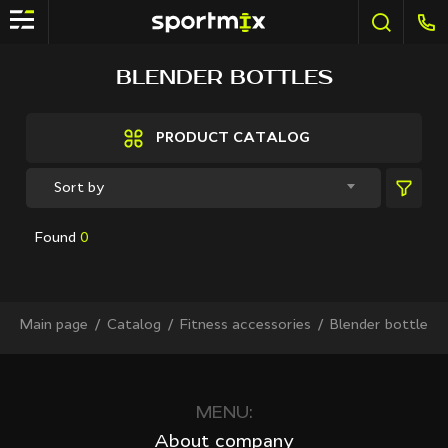
FILTER
BLENDER BOTTLES
Brands
Active Sport
PRODUCT CATALOG
Bestway
Elite sport
Sort by
Fitland
General Fitness
Found
0
Grand Fitness
Intex
iReborn
iRest
Main page
Сatalog
Fitness accessories
Blender bottles
Kaitashi
Life GYM
MD Buddy
Shua
MENU:
Sprinter
About company