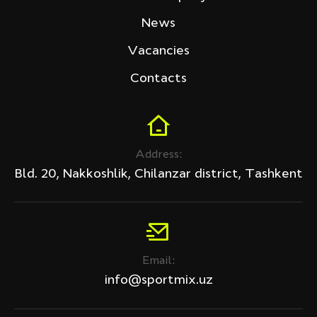
Tech Fitness
News
Price (sum)
Vacancies
Contacts
Discount
Address:
All products
Bld. 20, Nakkoshlik, Chilanzar district, Tashkent
Discount only
APPLY
Email:
Clear filter
info@sportmix.uz