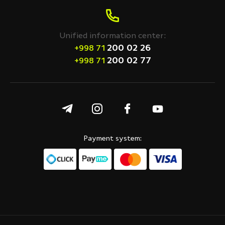
Unified information center:
200 02 26
+998 71
200 02 77
+998 71
Payment system: