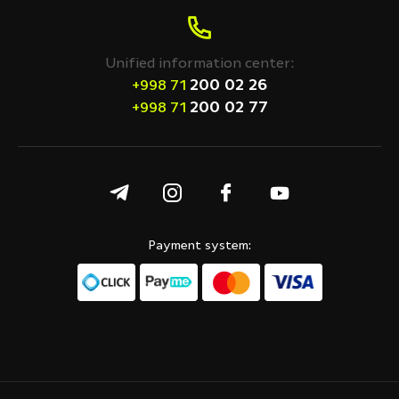
Unified information center:
200 02 26
+998 71
200 02 77
+998 71
Payment system: