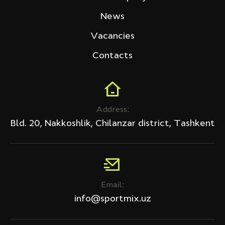
Tech Fitness
News
Price (sum)
Vacancies
Contacts
Discount
Address:
All products
Bld. 20, Nakkoshlik, Chilanzar district, Tashkent
Discount only
APPLY
Email:
Clear filter
info@sportmix.uz