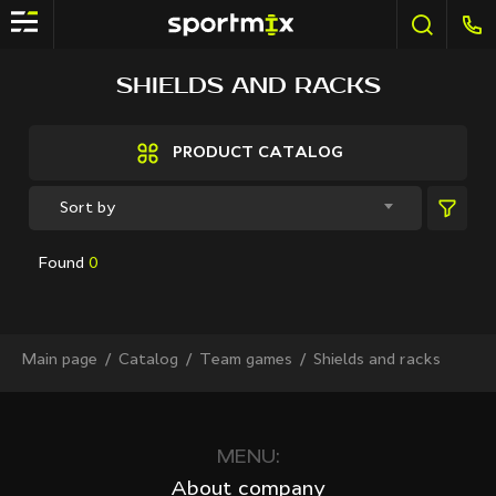
FILTER
SHIELDS AND RACKS
Brands
Active Sport
PRODUCT CATALOG
Bestway
Elite sport
Sort by
Fitland
General Fitness
Found
0
Grand Fitness
Intex
iReborn
iRest
Main page
Сatalog
Team games
Shields and racks
Kaitashi
Life GYM
MD Buddy
Shua
MENU:
Sprinter
About company