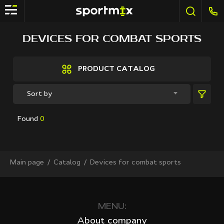
FILTER
DEVICES FOR COMBAT SPORTS
Brands
Active Sport
PRODUCT CATALOG
Bestway
Elite sport
Sort by
Fitland
General Fitness
Found
0
Grand Fitness
Intex
iReborn
iRest
Main page
Сatalog
Devices for combat sports
Kaitashi
Life GYM
MD Buddy
Shua
MENU:
Sprinter
About company