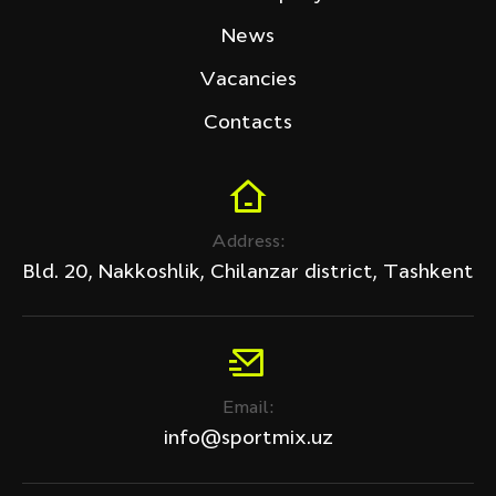
Tech Fitness
News
Price (sum)
Vacancies
Contacts
Discount
Address:
All products
Bld. 20, Nakkoshlik, Chilanzar district, Tashkent
Discount only
APPLY
Email:
Clear filter
info@sportmix.uz