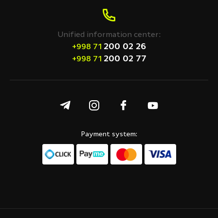
Unified information center:
200 02 26
+998 71
200 02 77
+998 71
Payment system: