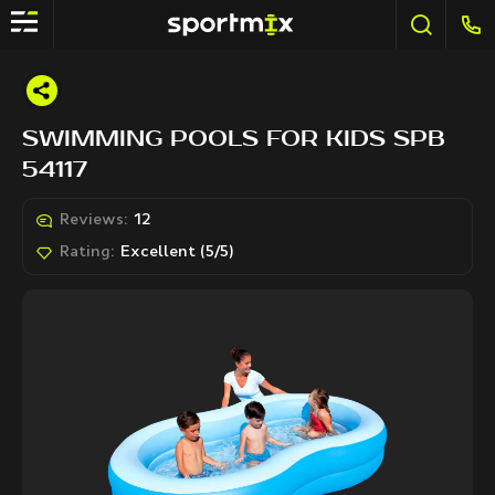
SWIMMING POOLS FOR KIDS SPB
54117
Reviews:
12
Rating:
Excellent (5/5)