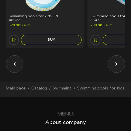
Swimming pools for kids SPI
Swimming pools for kid
48672
56475
529 000 sum
739 000 sum
BUY
Main page
Сatalog
Swimming
Swimming pools for kids
MENU:
About company