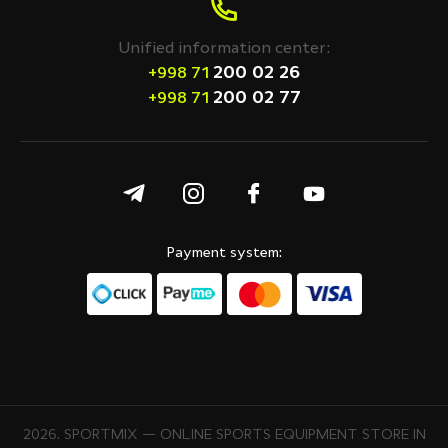
Unified information center:
200 02 26
+998 71
200 02 77
+998 71
Payment system:
2026. SPORTMIX — ONLINE SPORTS EQUIPMENT STORE IN