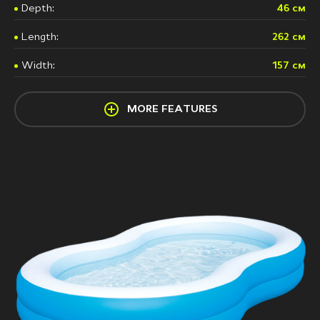
Depth:
46 см
Length:
262 см
Width:
157 см
MORE FEATURES