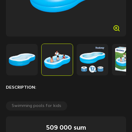
DESCRIPTION:
Swimming pools for kids
509 000 sum