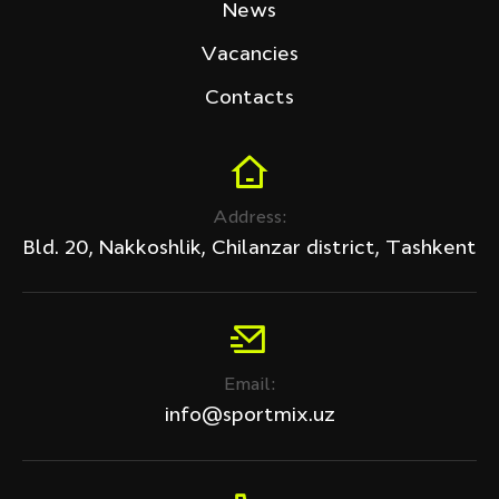
News
Vacancies
Contacts
Address:
Bld. 20, Nakkoshlik, Chilanzar district, Tashkent
Email:
info@sportmix.uz