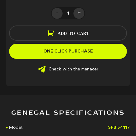
-
+
ADD TO CART
ONE CLICK PURCHASE
Check with the manager
GENEGAL SPECIFICATIONS
Model:
SPB 54117