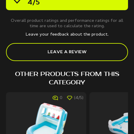
4/5
Overall product ratings and performance ratings for all
time are used to calculate the rating.
Leave your feedback about the product.
LEAVE A REVIEW
OTHER PRODUCTS FROM THIS
CATEGORY
0
(4/5)