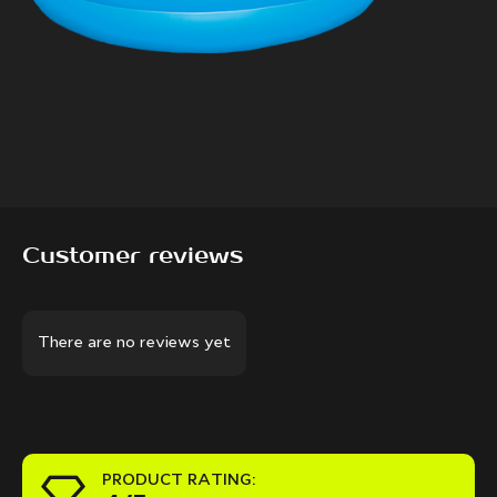
Customer reviews
There are no reviews yet
PRODUCT RATING: