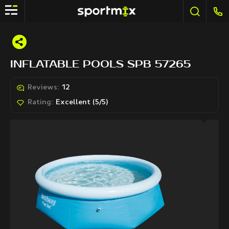
INFLATABLE POOLS SPB 57265
Reviews:
12
Rating:
Excellent (5/5)