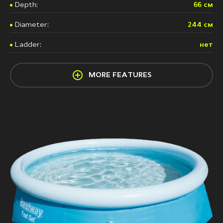
Depth:
66 см
Diameter:
244 см
Ladder:
нет
MORE FEATURES