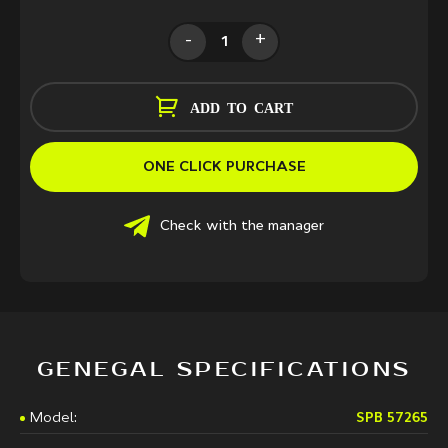
-
+
ADD TO CART
ONE CLICK PURCHASE
Check with the manager
GENEGAL SPECIFICATIONS
Model:
SPB 57265