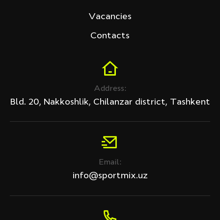
Vacancies
Contacts
Address:
Bld. 20, Nakkoshlik, Chilanzar district, Tashkent
Email:
info@sportmix.uz