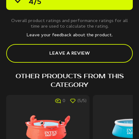
4/5
Overall product ratings and performance ratings for all
time are used to calculate the rating.
Leave your feedback about the product.
LEAVE A REVIEW
OTHER PRODUCTS FROM THIS
CATEGORY
0
(5/5)