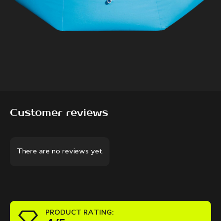
Customer reviews
There are no reviews yet
PRODUCT RATING: