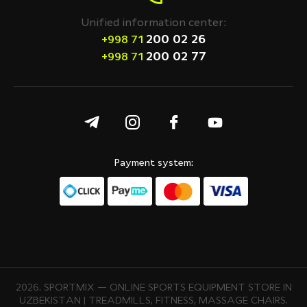
Unified information center:
200 02 26
+998 71
200 02 77
+998 71
Payment system:
2026. SPORTMIX — ONLINE SPORTS EQUIPMENT STORE IN
UZBEKISTAN | TREADMILLS, FITNESS, MASSAGE CHAIRS.