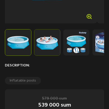
DESCRIPTION:
Inflatable pools
579 000 sum
539 000 sum