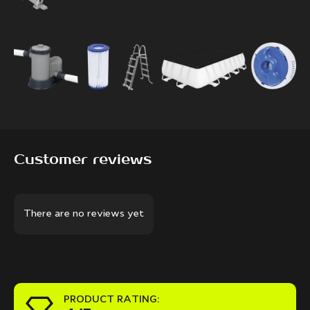
Customer reviews
There are no reviews yet
PRODUCT RATING: