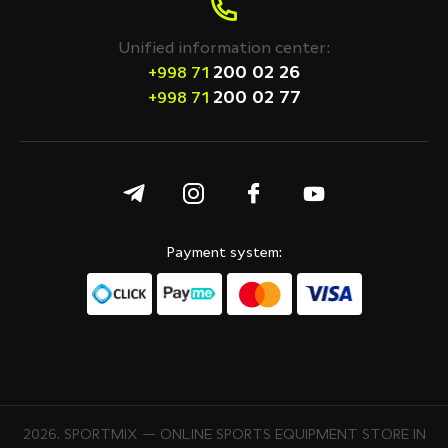
Unified information center:
200 02 26
+998 71
200 02 77
+998 71
Payment system:
2026. SPORTMIX — ONLINE SPORTS EQUIPMENT STORE IN