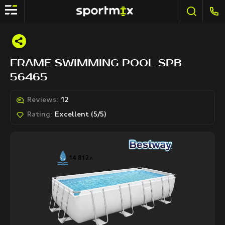
FRAME SWIMMING POOL SPB
56465
Reviews:
12
Rating:
Excellent (5/5)