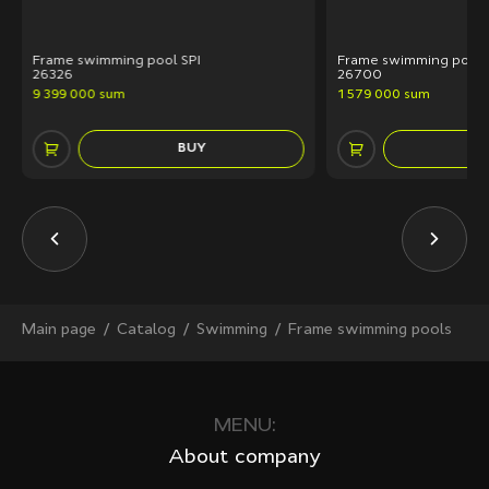
Frame swimming pool SPI
Frame swimming pool 
26326
26700
9 399 000 sum
1 579 000 sum
BUY
Main page
Сatalog
Swimming
Frame swimming pools
MENU:
About company