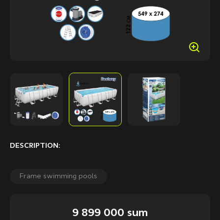
DESCRIPTION:
Frame swimming pools
9 899 000 sum