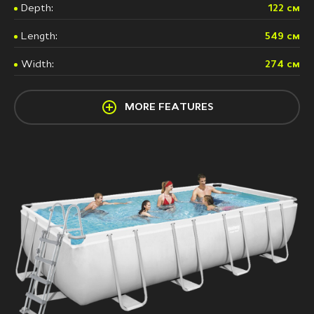
Depth:
122 см
Length:
549 см
Width:
274 см
MORE FEATURES