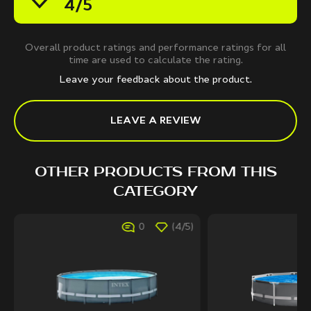
4/5
Overall product ratings and performance ratings for all
time are used to calculate the rating.
Leave your feedback about the product.
LEAVE A REVIEW
OTHER PRODUCTS FROM THIS
CATEGORY
0
(4/5)