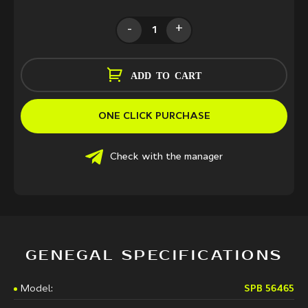
-
+
ADD TO CART
ONE CLICK PURCHASE
Check with the manager
GENEGAL SPECIFICATIONS
Model:
SPB 56465