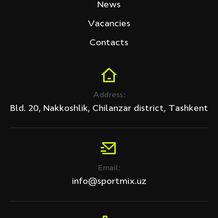
News
Vacancies
Contacts
Address:
Bld. 20, Nakkoshlik, Chilanzar district, Tashkent
Email:
info@sportmix.uz