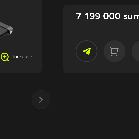
7 199 000 su
Increase