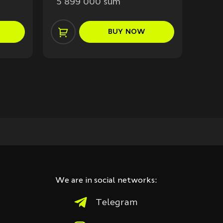
5 899 000 sum
7 3
BUY
NOW
We are in social networks:
Telegram