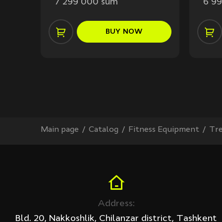
7 299 000 sum
6 9
BUY
NOW
Main page
Сatalog
Fitness Equipment
Tre
Address:
Bld. 20, Nakkoshlik, Chilanzar district, Tashkent