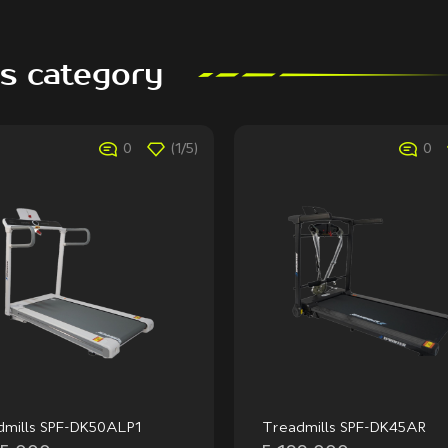
is category
0
(1/5)
0
dmills SPF-DK50ALP1
Treadmills SPF-DK45AR