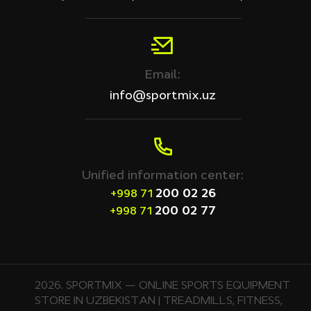
Email:
info@sportmix.uz
Unified information center:
200 02 26
+998 71
200 02 77
+998 71
2026. SPORTMIX — ONLINE SPORTS EQUIPMENT
STORE IN UZBEKISTAN | TREADMILLS, FITNESS,