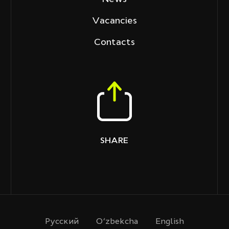
Vacancies
Contacts
SHARE
Русcкий
O‘zbekcha
English