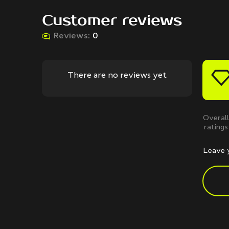
Customer reviews
Reviews:
0
There are no reviews yet
Overall
ratings
Leave 