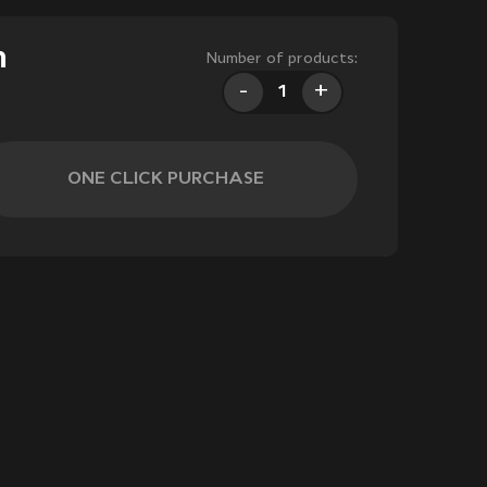
m
Number of products:
-
+
ONE CLICK PURCHASE