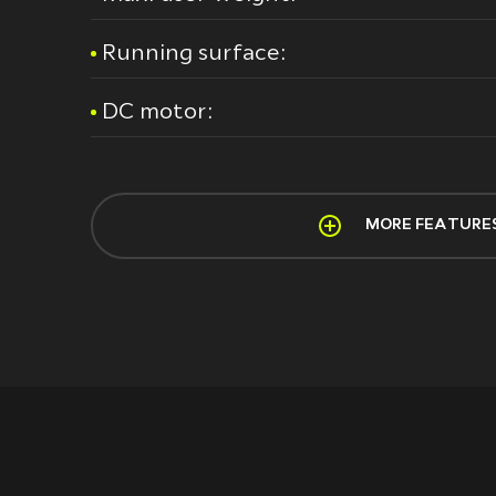
Running surface:
DC motor:
MORE FEATURE