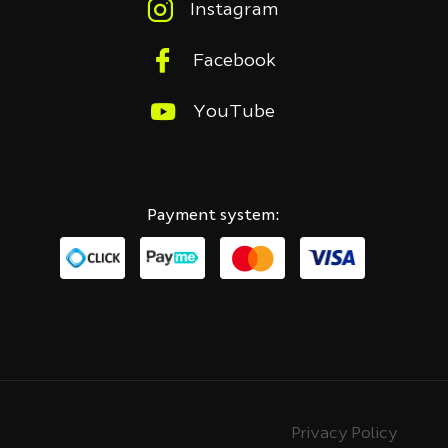
Instagram
Facebook
YouTube
Payment system:
Privacy Policy