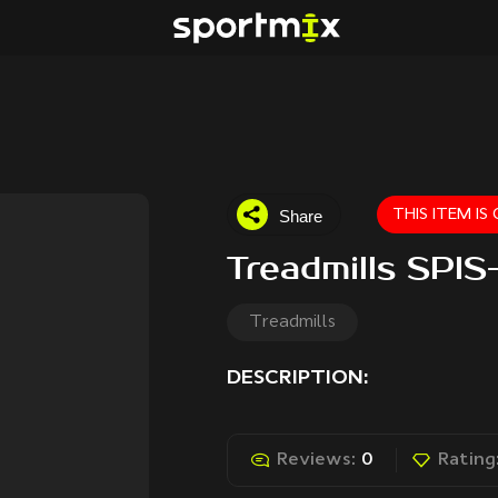
Share
THIS ITEM I
Treadmills SPI
Treadmills
DESCRIPTION:
Reviews:
0
Rating