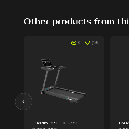
Other products from th
(1/5)
0
(1/5)
Treadmills SPF-03K481
Trea