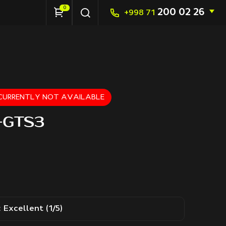
0
200 02 26
+998 71
S CURRENTLY NOT AVAILABLE
S-GTS3
:
Excellent (1/5)