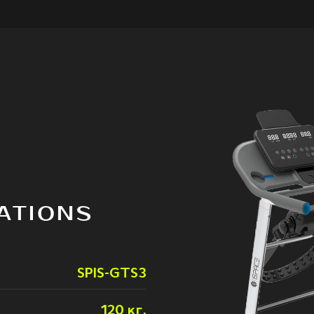
ATIONS
SPIS-GTS3
120 кг.