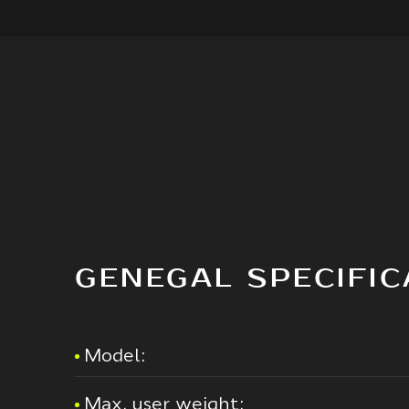
GENEGAL SPECIFIC
Model:
Max. user weight: