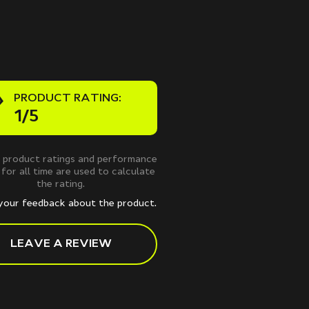
PRODUCT RATING:
1/5
 product ratings and performance
 for all time are used to calculate
the rating.
your feedback about the product.
LEAVE A REVIEW