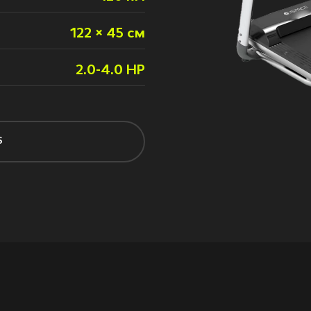
122 × 45 см
2.0-4.0 HP
S