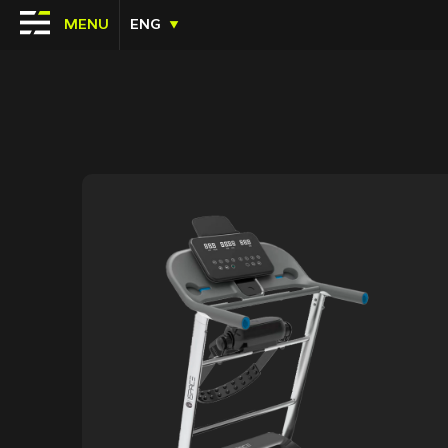
MENU
ENG