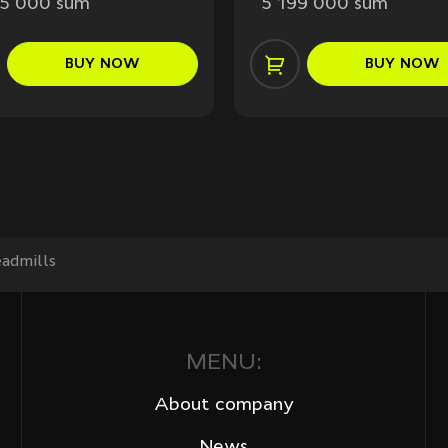
95 000 sum
5 199 000 sum
BUY
NOW
BUY
NOW
admills
MENU:
About company
News