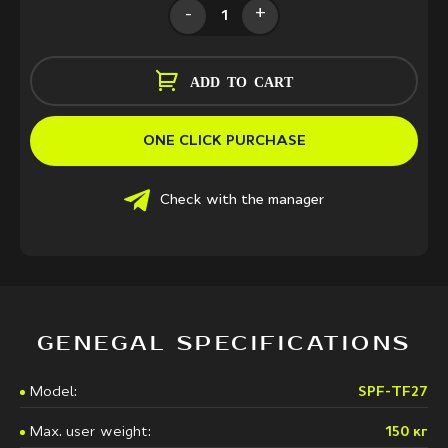
-
+
ADD TO CART
ONE CLICK PURCHASE
Check with the manager
GENEGAL SPECIFICATIONS
Model:
SPF-TF27
Max. user weight:
150 кг