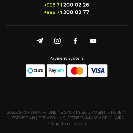
200 02 26
+998 71
200 02 77
+998 71
Payment system:
2026. SPORTMIX — ONLINE SPORTS EQUIPMENT STORE IN
UZBEKISTAN | TREADMILLS, FITNESS, MASSAGE CHAIRS.
All rights reserved