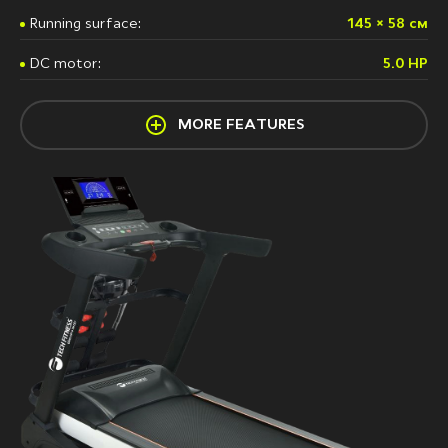
Running surface:
145 × 58 см
DC motor:
5.0 HP
MORE FEATURES