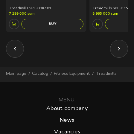
Treadmills SPF-03K481
Treadmills SPF-DK50A
7 299 000 sum
6 995 000 sum
BUY
Main page
Сatalog
Fitness Equipment
Treadmills
MENU:
About company
News
Vacancies