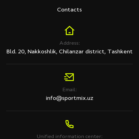
Contacts
Address:
Bld. 20, Nakkoshlik, Chilanzar district, Tashkent
Email:
info@sportmix.uz
Unified information center: