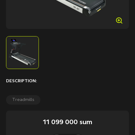
DESCRIPTION:
Treadmills
11 099 000 sum