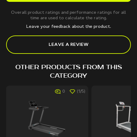
Overall product ratings and performance ratings for all
time are used to calculate the rating.
Leave your feedback about the product.
LEAVE A REVIEW
OTHER PRODUCTS FROM THIS
CATEGORY
0
(1/5)