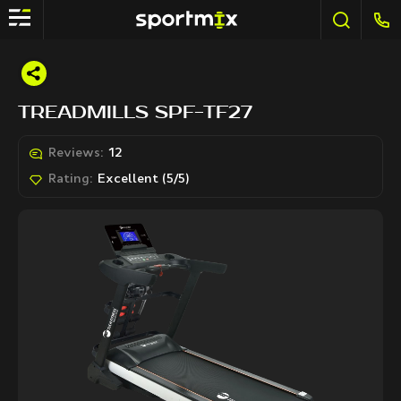
TREADMILLS SPF-TF27
Reviews:
12
Rating:
Excellent (5/5)