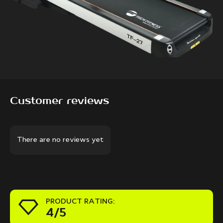
Customer reviews
There are no reviews yet
PRODUCT RATING:
4/5