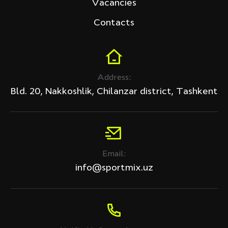
Vacancies
Contacts
Address:
Bld. 20, Nakkoshlik, Chilanzar district, Tashkent
Email:
info@sportmix.uz