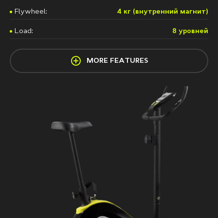
Flywheel:
4 кг (внутренний магнит)
Load:
8 урoвней
MORE FEATURES