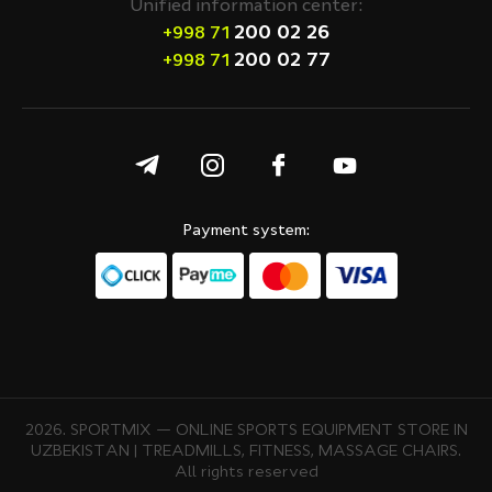
Unified information center:
200 02 26
+998 71
200 02 77
+998 71
Payment system:
2026. SPORTMIX — ONLINE SPORTS EQUIPMENT STORE IN
UZBEKISTAN | TREADMILLS, FITNESS, MASSAGE CHAIRS.
All rights reserved