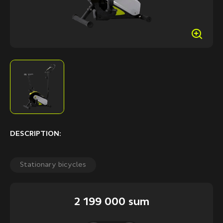
DESCRIPTION:
Stationary bicycles
2 199 000 sum