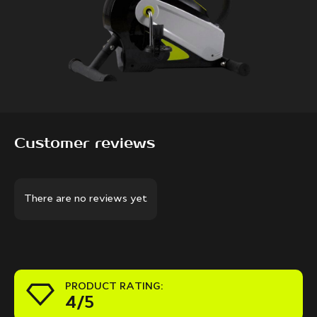
Customer reviews
There are no reviews yet
PRODUCT RATING:
4/5