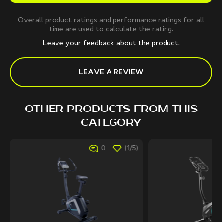
Overall product ratings and performance ratings for all
time are used to calculate the rating.
Leave your feedback about the product.
LEAVE A REVIEW
OTHER PRODUCTS FROM THIS
CATEGORY
0
(1/5)