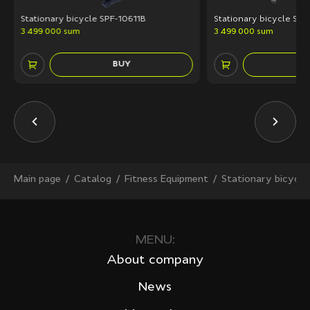
Stationary bicycle SPF-10611B
Stationary bicycle SP
3 499 000 sum
3 499 000 sum
BUY
Main page
Сatalog
Fitness Equipment
Stationary bicycle
MENU:
About company
News