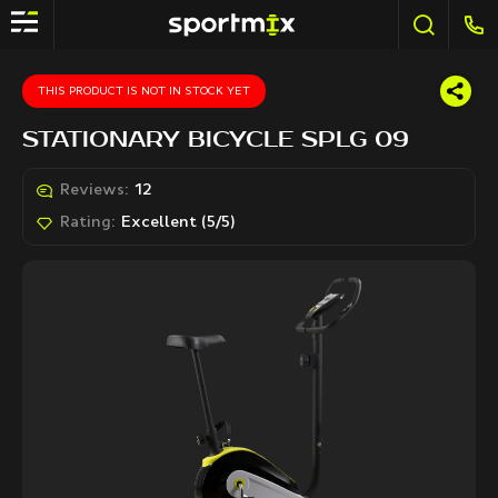
THIS PRODUCT IS NOT IN STOCK YET
STATIONARY BICYCLE SPLG 09
Reviews:
12
Rating:
Excellent (5/5)