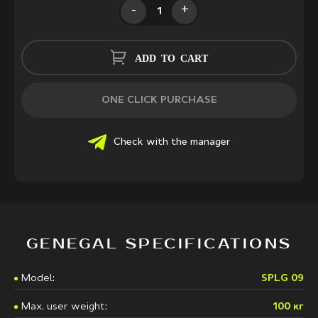
-
+
ADD TO CART
ONE CLICK PURCHASE
Check with the manager
GENEGAL SPECIFICATIONS
Model:
SPLG 09
Max. user weight:
100 кг