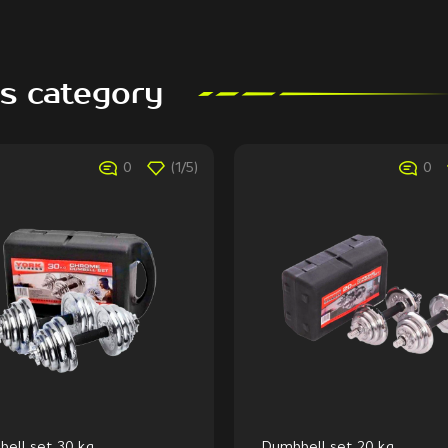
is category
0
(1/5)
0
ell set 30 kg
Dumbbell set 20 kg