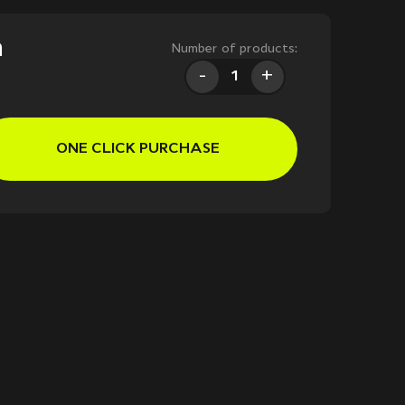
m
Number of products:
-
+
ONE CLICK PURCHASE