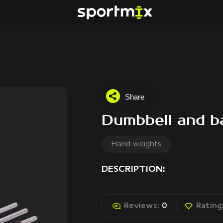
Share
Dumbbell and ba
Hand weights
DESCRIPTION:
Reviews:
0
Rating