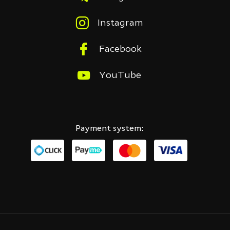
Instagram
Facebook
YouTube
Payment system: