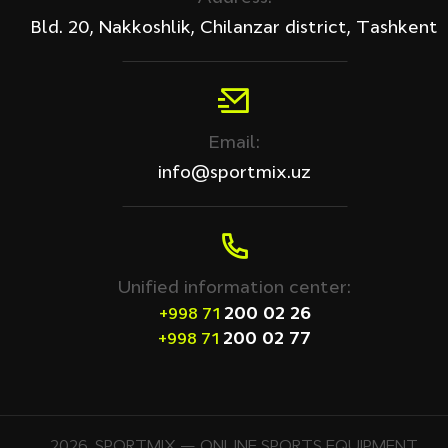
Bld. 20, Nakkoshlik, Chilanzar district, Tashkent
Email:
info@sportmix.uz
Unified information center:
200 02 26
+998 71
200 02 77
+998 71
2026. SPORTMIX — ONLINE SPORTS EQUIPMENT