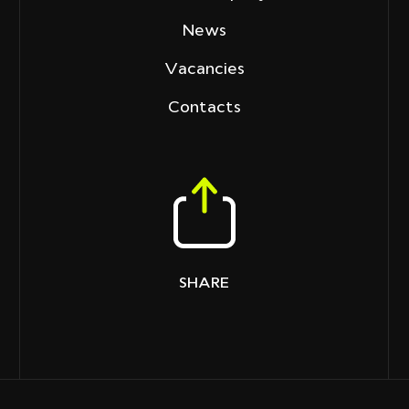
News
Vacancies
Contacts
SHARE