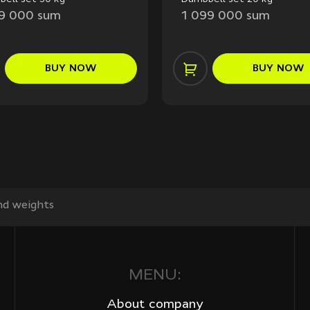
99 000 sum
1 099 000 sum
BUY
NOW
BUY
NOW
d weights
MENU:
About company