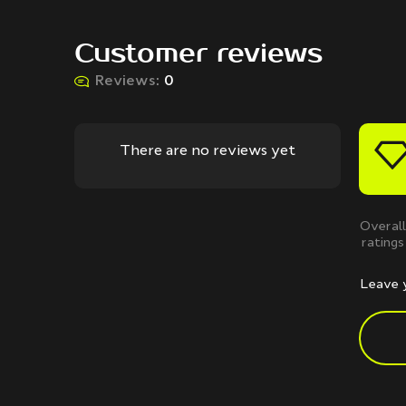
Customer reviews
Reviews:
0
There are no reviews yet
Overall
ratings
Leave 