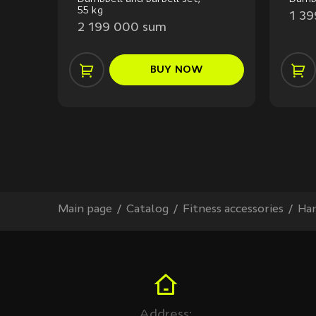
55 kg
1 3
2 199 000 sum
BUY
NOW
Main page
Сatalog
Fitness accessories
Han
Address: