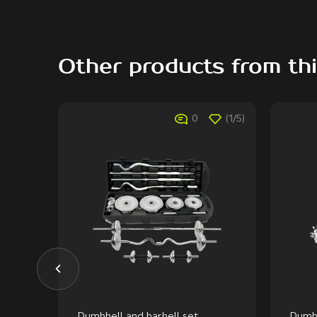
Other products from th
(1/5)
0
(1/5)
Dumbbell and barbell set,
Dumbb