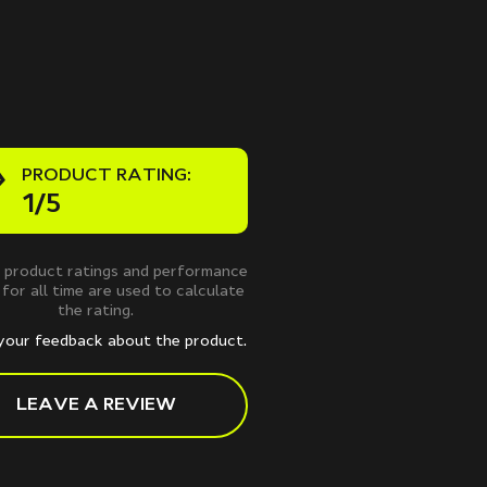
PRODUCT RATING:
1/5
 product ratings and performance
 for all time are used to calculate
the rating.
your feedback about the product.
LEAVE A REVIEW