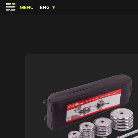
MENU
ENG