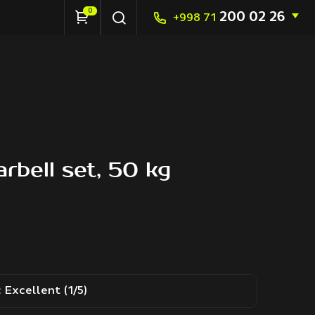
0
200 02 26
+998 71
rbell set, 50 kg
:
Excellent (1/5)