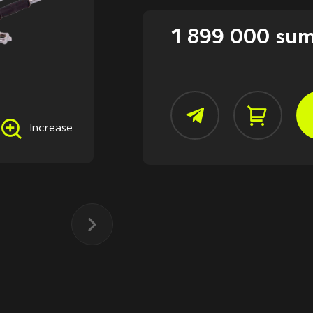
1 899 000 su
Increase