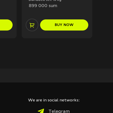
55 k
899 000 sum
2 1
BUY
NOW
We are in social networks:
Telegram