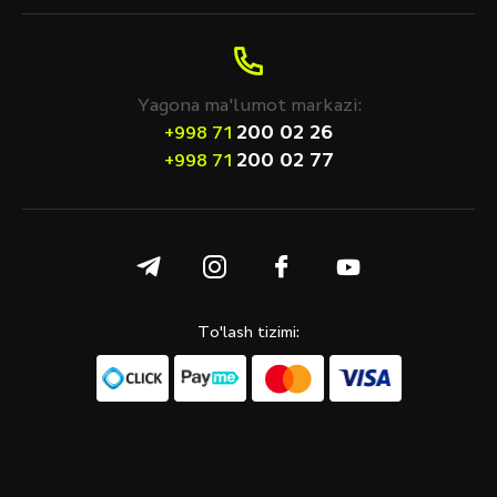
Yagona ma'lumot markazi:
200 02 26
+998 71
200 02 77
+998 71
To'lash tizimi: