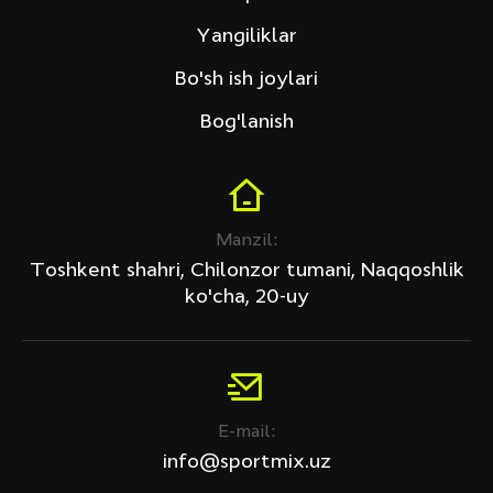
Tech Fitness
Yangiliklar
Narxi (so'm)
Bo'sh ish joylari
Bog'lanish
Chegirma
Manzil:
Barcha mahsulotlar
Toshkent shahri, Chilonzor tumani, Naqqoshlik
Faqat chegirma bilan
ko'cha, 20-uy
QO'LLANSIN
Filtr tozalansin
E-mail:
info@sportmix.uz