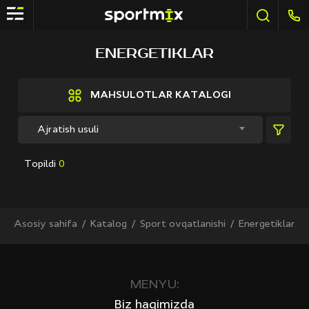
FILTR
ENERGETIKLAR
Brendlar
Active Sport
MAHSULOTLAR KATALOGI
Bestway
Elite sport
Ajratish usuli
Fitland
General Fitness
Topildi
0
Grand Fitness
Intex
iReborn
iRest
Asosiy sahifa
Katalog
Sport ovqatlanishi
Energetiklar
Kaitashi
Life GYM
MD Buddy
Shua
MENYU:
Sprinter
Biz haqimizda